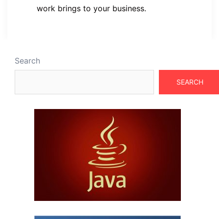
work brings to your business.
Search
SEARCH