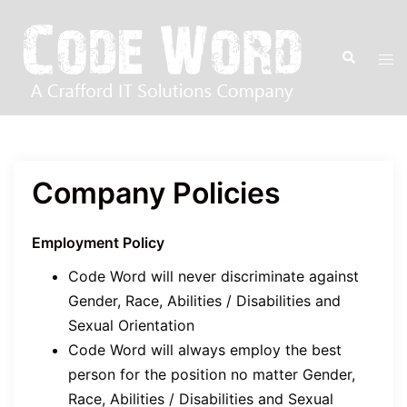
Skip
to
Tog
Search
content
men
Company Policies
Employment Policy
Code Word will never discriminate against
Gender, Race, Abilities / Disabilities and
Sexual Orientation
Code Word will always employ the best
person for the position no matter Gender,
Race, Abilities / Disabilities and Sexual