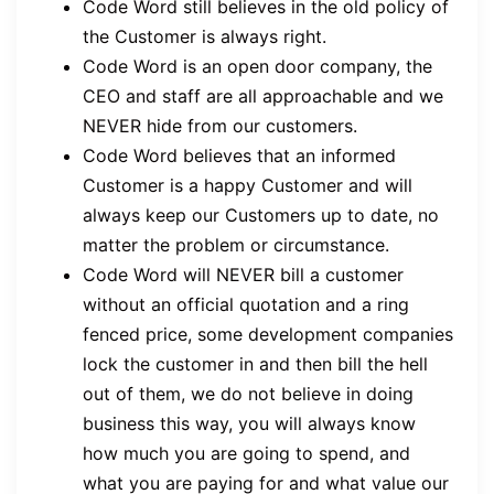
Code Word still believes in the old policy of
the Customer is always right.
Code Word is an open door company, the
CEO and staff are all approachable and we
NEVER hide from our customers.
Code Word believes that an informed
Customer is a happy Customer and will
always keep our Customers up to date, no
matter the problem or circumstance.
Code Word will NEVER bill a customer
without an official quotation and a ring
fenced price, some development companies
lock the customer in and then bill the hell
out of them, we do not believe in doing
business this way, you will always know
how much you are going to spend, and
what you are paying for and what value our