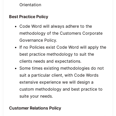
Orientation
Best Practice Policy
Code Word will always adhere to the
methodology of the Customers Corporate
Governance Policy.
If no Policies exist Code Word will apply the
best practice methodology to suit the
clients needs and expectations.
Some times existing methodologies do not
suit a particular client, with Code Words
extensive experience we will design a
custom methodology and best practice to
suite your needs.
Customer Relations Policy