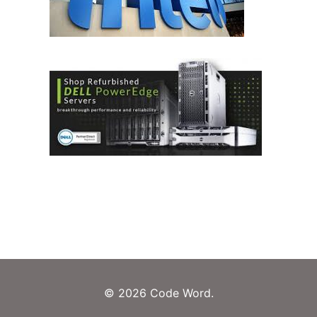
© 2026 Code Word.